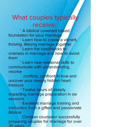
What couples typically
receive.
..
*
A biblical covenant based
foundation for your marriage
*
Learn how to create a vibrant,
thriving, lifelong marriage together
*
Learn the roadblocks to
oneness in marriage and how to avoid
them
*
Learn new relational skills to
communicate with understanding,
resolve
conflicts, confront in love and
uncover your deeply hidden heart
treasure
*
Twelve hours of deeply
impacting marriage preparation in six
sessions
*
Excellent marriage training and
instruction from a gifted and passionate
Biblical
Christian counselor successfully
preparing couples for marriage for over
30 years