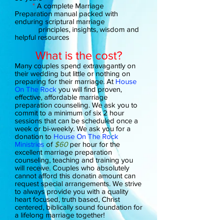
*
A complete Marriage
Preparation manual packed with
enduring scriptural marriage
principles, insights, wisdom and
helpful resources
What is the cost?
Many couples spend extravagantly on
their wedding but little or nothing on
preparing for their marriage. At
House
On The Rock
you will find proven,
effective, affordable marriage
preparation counseling. We ask you to
commit to a minimum of six 2 hour
sessions that can be scheduled once a
week or bi-weekly. We ask you for a
donation to
House On The Rock
Ministries
of
$60
per hour for the
excellent marriage preparation
counseling, teaching and training you
will receive. Couples who absolutely
cannot afford this donatin amount can
request special arrangements. We strive
to always provide you with a quality
heart focused, truth based, Christ
centered, biblically sound foundation for
a lifelong marriage together!